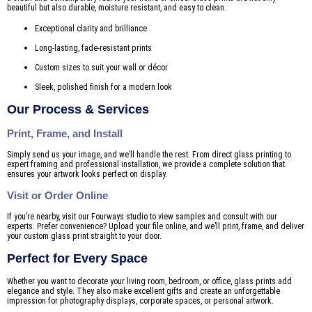
beautiful but also durable, moisture resistant, and easy to clean.
Exceptional clarity and brilliance
Long-lasting, fade-resistant prints
Custom sizes to suit your wall or décor
Sleek, polished finish for a modern look
Our Process & Services
Print, Frame, and Install
Simply send us your image, and we’ll handle the rest. From direct glass printing to
expert framing and professional installation, we provide a complete solution that
ensures your artwork looks perfect on display.
Visit or Order Online
If you’re nearby, visit our Fourways studio to view samples and consult with our
experts. Prefer convenience? Upload your file online, and we’ll print, frame, and deliver
your custom glass print straight to your door.
Perfect for Every Space
Whether you want to decorate your living room, bedroom, or office, glass prints add
elegance and style. They also make excellent gifts and create an unforgettable
impression for photography displays, corporate spaces, or personal artwork.