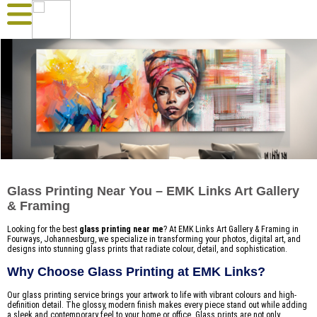
Glass Printing Near You – EMK Links Art Gallery
& Framing
Looking for the best
glass printing near me
? At EMK Links Art Gallery & Framing in
Fourways, Johannesburg, we specialize in transforming your photos, digital art, and
designs into stunning glass prints that radiate colour, detail, and sophistication.
Why Choose Glass Printing at EMK Links?
Our glass printing service brings your artwork to life with vibrant colours and high-
definition detail. The glossy, modern finish makes every piece stand out while adding
a sleek and contemporary feel to your home or office. Glass prints are not only