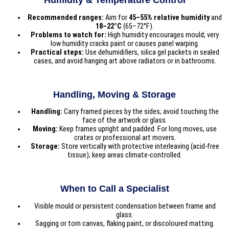
Humidity & Temperature Control
Recommended ranges:
Aim for
45–55% relative humidity
and
18–22°C
(65–72°F).
Problems to watch for:
High humidity encourages mould; very
low humidity cracks paint or causes panel warping.
Practical steps:
Use dehumidifiers, silica gel packets in sealed
cases, and avoid hanging art above radiators or in bathrooms.
Handling, Moving & Storage
Handling:
Carry framed pieces by the sides; avoid touching the
face of the artwork or glass.
Moving:
Keep frames upright and padded. For long moves, use
crates or professional art movers.
Storage:
Store vertically with protective interleaving (acid-free
tissue); keep areas climate-controlled.
When to Call a Specialist
Visible mould or persistent condensation between frame and
glass.
Sagging or torn canvas, flaking paint, or discoloured matting.