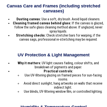
Canvas Care and Frames (including stretched
canvases)
Dusting canvas:
Use a soft, dry brush. Avoid liquid cleaners.
Cleaning framed canvas behind glass:
If the canvas is glazed,
follow the safe glass cleaning method above. If unglazed, never
spray liquids.
Stretching checks:
Check stretcher bars for warping; if the
canvas sags, professional re-stretching may be required.
UV Protection & Light Management
Why it matters:
UV light causes fading, colour shifts, and
breakdown of pigments and paper.
Practical controls:
Use UV-filtering glazing on framed pieces for sun-facing
rooms.
Avoid direct sunlight; hang artworks on walls that receive
indirect light.
Use blinds, UV-filtering window film, or controlled lighting.