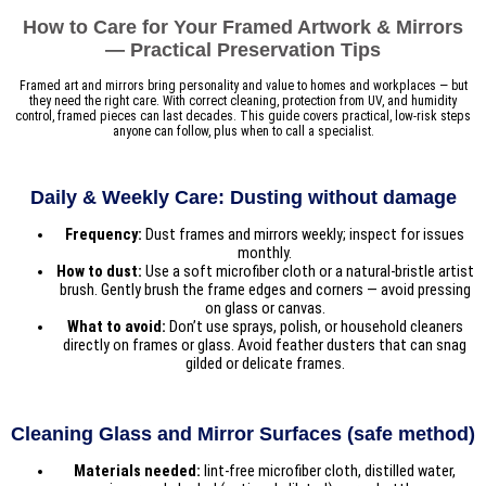
How to Care for Your Framed Artwork & Mirrors
— Practical Preservation Tips
Framed art and mirrors bring personality and value to homes and workplaces — but
they need the right care. With correct cleaning, protection from UV, and humidity
control, framed pieces can last decades. This guide covers practical, low-risk steps
anyone can follow, plus when to call a specialist.
Daily & Weekly Care: Dusting without damage
Frequency:
Dust frames and mirrors weekly; inspect for issues
monthly.
How to dust:
Use a soft microfiber cloth or a natural-bristle artist
brush. Gently brush the frame edges and corners — avoid pressing
on glass or canvas.
What to avoid:
Don’t use sprays, polish, or household cleaners
directly on frames or glass. Avoid feather dusters that can snag
gilded or delicate frames.
Cleaning Glass and Mirror Surfaces (safe method)
Materials needed:
lint-free microfiber cloth, distilled water,