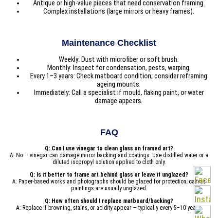
Antique or high-value pieces that need conservation framing.
Complex installations (large mirrors or heavy frames).
Maintenance Checklist
Weekly: Dust with microfiber or soft brush.
Monthly: Inspect for condensation, pests, warping.
Every 1–3 years: Check matboard condition; consider reframing
ageing mounts.
Immediately: Call a specialist if mould, flaking paint, or water
damage appears.
FAQ
Q: Can I use vinegar to clean glass on framed art?
A: No — vinegar can damage mirror backing and coatings. Use distilled water or a
diluted isopropyl solution applied to cloth only.
Q: Is it better to frame art behind glass or leave it unglazed?
A: Paper-based works and photographs should be glazed for protection; canvas
paintings are usually unglazed.
Q: How often should I replace matboard/backing?
A: Replace if browning, stains, or acidity appear — typically every 5–10 years.