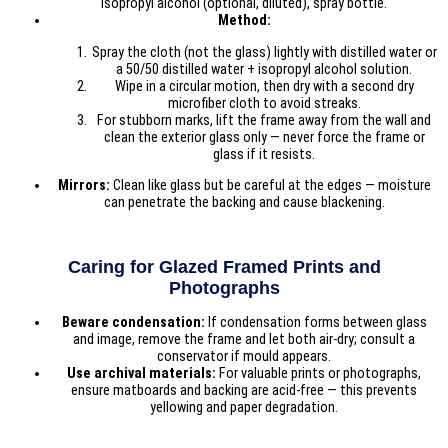
isopropyl alcohol (optional, diluted), spray bottle.
Method:
Spray the cloth (not the glass) lightly with distilled water or
a 50/50 distilled water + isopropyl alcohol solution.
Wipe in a circular motion, then dry with a second dry
microfiber cloth to avoid streaks.
For stubborn marks, lift the frame away from the wall and
clean the exterior glass only — never force the frame or
glass if it resists.
Mirrors:
Clean like glass but be careful at the edges — moisture
can penetrate the backing and cause blackening.
Caring for Glazed Framed Prints and
Photographs
Beware condensation:
If condensation forms between glass
and image, remove the frame and let both air-dry; consult a
conservator if mould appears.
Use archival materials:
For valuable prints or photographs,
ensure matboards and backing are acid-free — this prevents
yellowing and paper degradation.