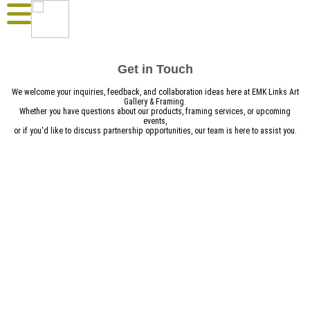
Get in Touch
We welcome your inquiries, feedback, and collaboration ideas here at EMK Links Art
Gallery & Framing.
Whether you have questions about our products, framing services, or upcoming
events,
or if you'd like to discuss partnership opportunities, our team is here to assist you.