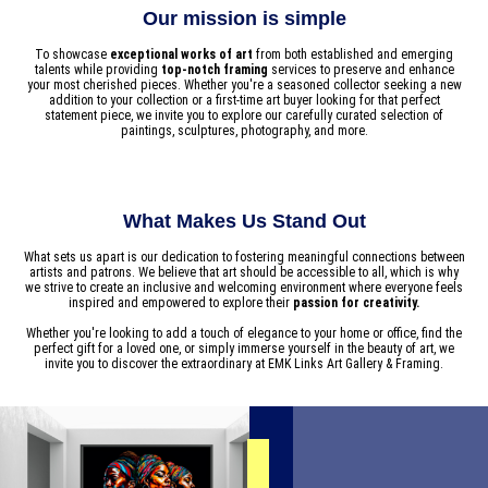
Our mission is simple
To showcase
exceptional works of art
from both established and emerging
talents while providing
top-notch framing
services to preserve and enhance
your most cherished pieces. Whether you're a seasoned collector seeking a new
addition to your collection or a first-time art buyer looking for that perfect
statement piece, we invite you to explore our carefully curated selection of
paintings, sculptures, photography, and more.
What Makes Us Stand Out
What sets us apart is our dedication to fostering meaningful connections between
artists and patrons. We believe that art should be accessible to all, which is why
we strive to create an inclusive and welcoming environment where everyone feels
inspired and empowered to explore their
passion for creativity.
Whether you're looking to add a touch of elegance to your home or office, find the
perfect gift for a loved one, or simply immerse yourself in the beauty of art, we
invite you to discover the extraordinary at EMK Links Art Gallery & Framing.