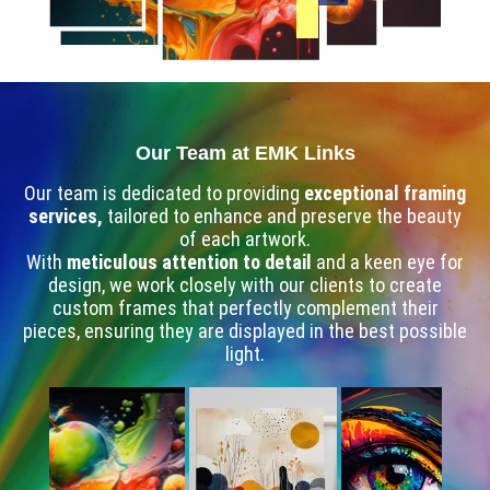
Our Team at EMK Links
Our team is dedicated to providing
exceptional framing
services,
tailored to enhance and preserve the beauty
of each artwork.
With
meticulous attention to detail
and a keen eye for
design, we work closely with our clients to create
custom frames that perfectly complement their
pieces, ensuring they are displayed in the best possible
light.