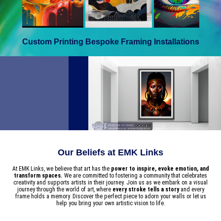
Custom Printing
Bespoke Framing
Installations
Our Beliefs at EMK Links
At EMK Links, we believe that art has the
power to inspire, evoke emotion, and
transform spaces.
We are committed to fostering a community that celebrates
creativity and supports artists in their journey. Join us as we embark on a visual
journey through the world of art, where
every stroke tells a story
and every
frame holds a memory. Discover the perfect piece to adorn your walls or let us
help you bring your own artistic vision to life.