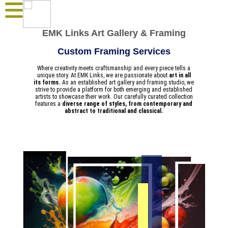
EMK Links Art Gallery & Framing
Custom Framing Services
Where creativity meets craftsmanship and every piece tells a
unique story. At EMK Links, we are passionate about
art in all
its forms.
As an established art gallery and framing studio, we
strive to provide a platform for both emerging and established
artists to showcase their work. Our carefully curated collection
features a
diverse range of styles, from contemporary and
abstract to traditional and classical.